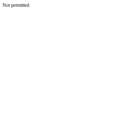
Not permitted